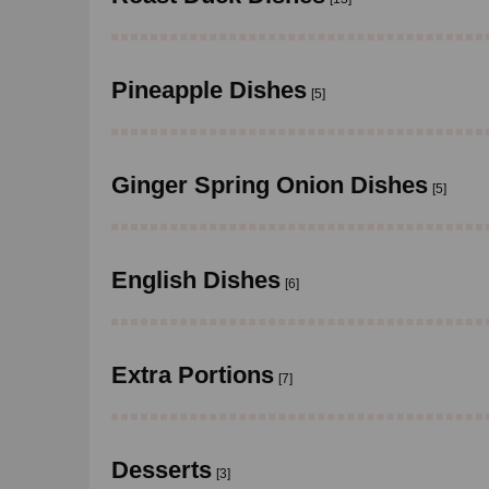
Pineapple Dishes
[5]
Ginger Spring Onion Dishes
[5]
English Dishes
[6]
Extra Portions
[7]
Desserts
[3]