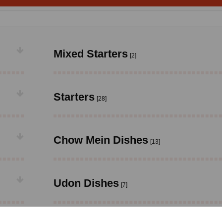
Mixed Starters
[2]
Starters
[28]
Chow Mein Dishes
[13]
Udon Dishes
[7]