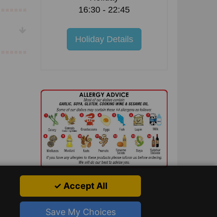
16:30 - 22:45
Holiday Details
✓ Accept All
Save My Choices