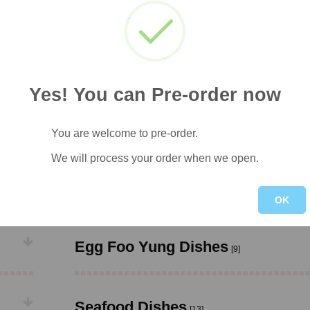
Chicken Dishes
[20]
Roast Pork Dishes
[9]
Yes! You can Pre-order now
Chop Suey Dishes
[8]
You are welcome to pre-order.
We will process your order when we open.
Sweet & Sour Dishes
[6]
OK
Egg Foo Yung Dishes
[9]
Seafood Dishes
[13]