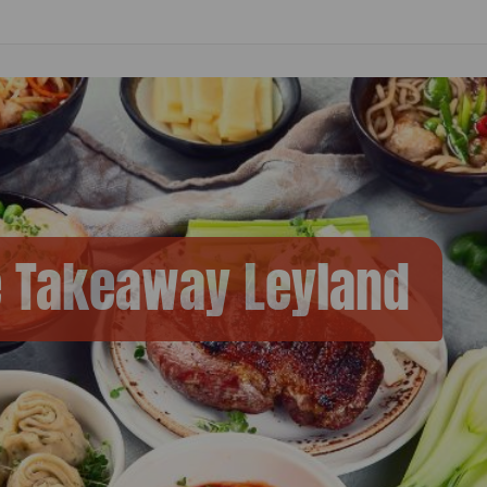
e Takeaway Leyland