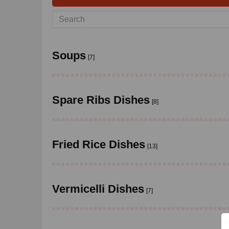
Soups
[7]
Spare Ribs Dishes
[8]
Fried Rice Dishes
[13]
Vermicelli Dishes
[7]