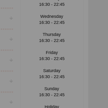
16:30 - 22:45
Wednesday
16:30 - 22:45
Thursday
16:30 - 22:45
Friday
16:30 - 22:45
Saturday
16:30 - 22:45
Sunday
16:30 - 22:45
Holiday