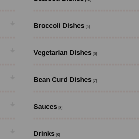
Broccoli Dishes
[5]
Vegetarian Dishes
[6]
Bean Curd Dishes
[7]
Sauces
[8]
Drinks
[8]