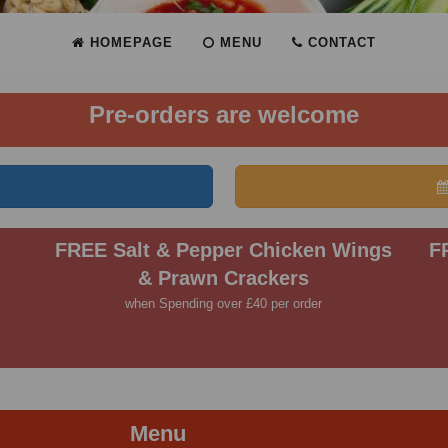
HOMEPAGE
MENU
CONTACT
Pre-orders are welcome
FREE Salt & Pepper Chicken Wings
F
& Prawn Crackers
when Spending over £40 per order
Menu