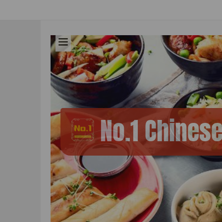
No.1 Chines