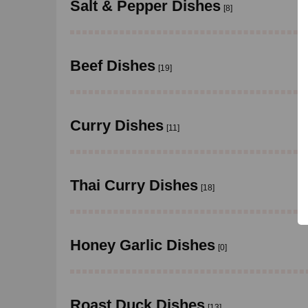
Salt & Pepper Dishes
[8]
Beef Dishes
[19]
Curry Dishes
[11]
Thai Curry Dishes
[18]
Honey Garlic Dishes
[0]
Roast Duck Dishes
[13]