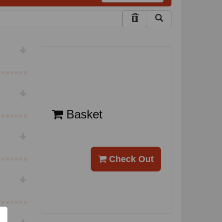
Basket
Check Out