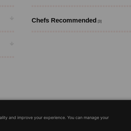
Chefs Recommended
[3]
nality and improve your experience. You can manage your