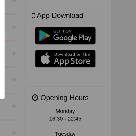
App Download
Opening Hours
Monday
16:30 - 22:45
Tuesday