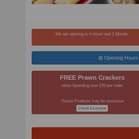
We are opening in 4 Hours and 1 Minute
Opening Hours
FREE Prawn Crackers
when Spending over £20 per order
*Some Products may be exclusive
Check Exclusive