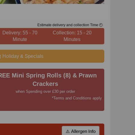
Estimate delivery and collection Time 🕙
Delivery: 55 - 70
Collection: 15 - 20
Minute
Minutes
Holiday & Specials
REE Mini Spring Rolls (8) & Prawn
Crackers
when Spending over £30 per order
*Terms and Conditions apply
⚠️ Allergen Info