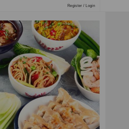
Register / Login