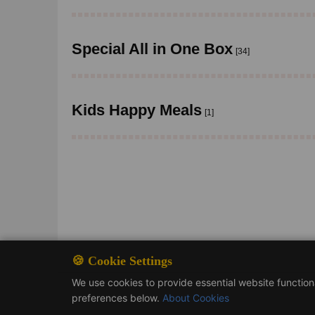
Special All in One Box
[34]
Kids Happy Meals
[1]
🍪 Cookie Settings
We use cookies to provide essential website functio
preferences below.
About Cookies